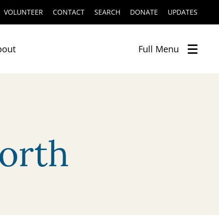
VOLUNTEER
CONTACT
SEARCH
DONATE
UPDATES
bout
Full
Menu
orth