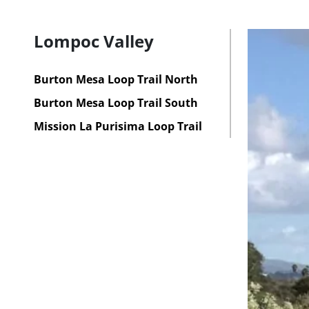
Lompoc Valley
Burton Mesa Loop Trail North
Burton Mesa Loop Trail South
Mission La Purisima Loop Trail