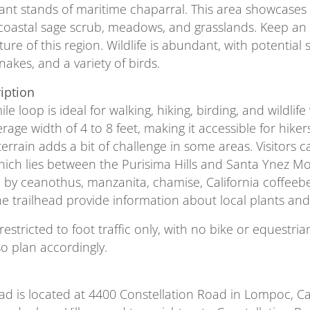
ficant stands of maritime chaparral. This area showcases
coastal sage scrub, meadows, and grasslands. Keep an
ure of this region. Wildlife is abundant, with potential
nakes, and a variety of birds.
ription
ile loop is ideal for walking, hiking, birding, and wildlif
rage width of 4 to 8 feet, making it accessible for hiker
terrain adds a bit of challenge in some areas. Visitors
hich lies between the Purisima Hills and Santa Ynez Mo
by ceanothus, manzanita, chamise, California coffeeberr
the trailhead provide information about local plants and
s restricted to foot traffic only, with no bike or equest
so plan accordingly.
ead is located at 4400 Constellation Road in Lompoc, 