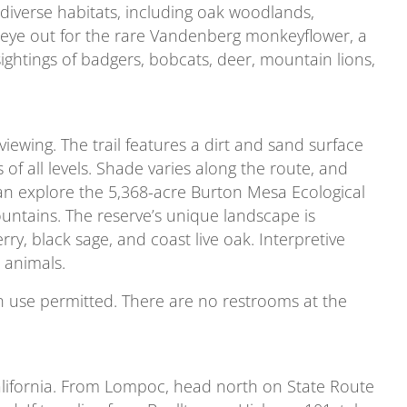
 diverse habitats, including oak woodlands,
 eye out for the rare Vandenberg monkeyflower, a
 sightings of badgers, bobcats, deer, mountain lions,
e viewing. The trail features a dirt and sand surface
s of all levels. Shade varies along the route, and
 can explore the 5,368-acre Burton Mesa Ecological
untains. The reserve’s unique landscape is
y, black sage, and coast live oak. Interpretive
 animals.
rian use permitted. There are no restrooms at the
California. From Lompoc, head north on State Route