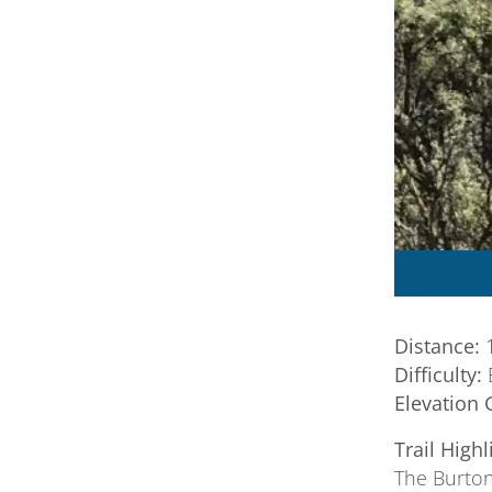
Distance:
1
Difficulty:
Elevation 
Trail Highl
The Burton