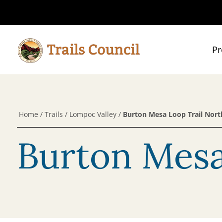
Pr
Home
/
Trails
/
Lompoc Valley
/
Burton Mesa Loop Trail Nort
Burton Mesa