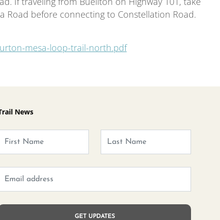
d. If traveling from Buellton on Highway 101, take
a Road before connecting to Constellation Road.
urton-mesa-loop-trail-north.pdf
Trail News