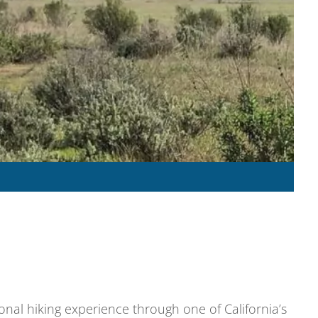
nal hiking experience through one of California’s