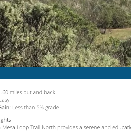
.60 miles out and back
Easy
Gain:
Less than 5% grade
ights
 Mesa Loop Trail North provides a serene and educatio