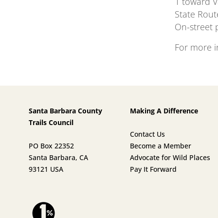
1 toward V
State Rout
On-street p
For more i
Santa Barbara County
Making A Difference
Trails Council
Contact Us
PO Box 22352
Become a Member
Santa Barbara, CA
Advocate for Wild Places
93121 USA
Pay It Forward