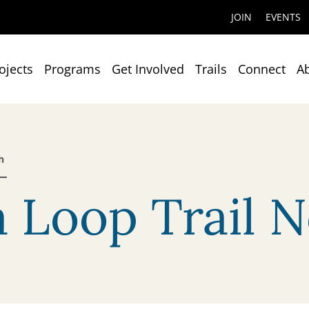
JOIN
EVENTS
ojects
Programs
Get Involved
Trails
Connect
A
h
 Loop Trail N