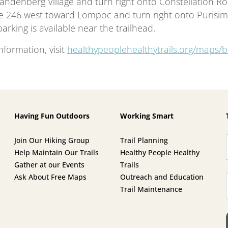
andenberg Village and turn right onto Constellation Roa
e 246 west toward Lompoc and turn right onto Purisim
arking is available near the trailhead.
nformation, visit
healthypeoplehealthytrails.org/maps/b
Having Fun Outdoors
Working Smart
Join Our Hiking Group
Trail Planning
Help Maintain Our Trails
Healthy People Healthy
Gather at our Events
Trails
Ask About Free Maps
Outreach and Education
Trail Maintenance