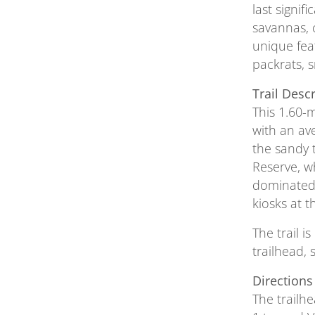
last signi
savannas, 
unique feat
packrats, s
Trail Desc
This 1.60-m
with an ave
the sandy 
Reserve, w
dominated 
kiosks at 
The trail i
trailhead, 
Directions
The trailh