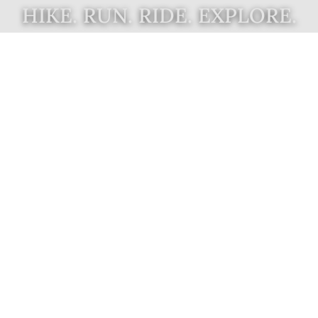
HIKE. RUN. RIDE. EXPLORE.
What's New
Support New Trails on
the Gaviota Coast
Join us in our campaign to complete
six miles of the California Coastal
Trail on the Gaviota Coast. We are
collaborating with government
agencies and NGOs to develop trail