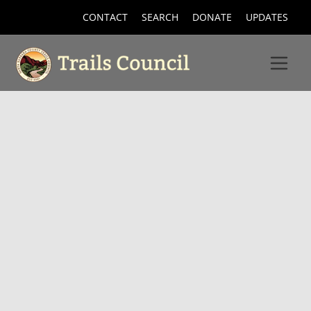
CONTACT
SEARCH
DONATE
UPDATES