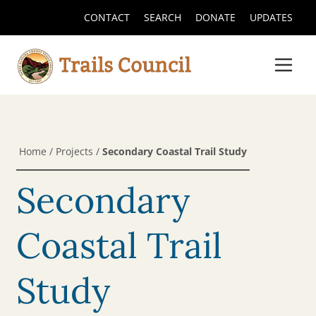
CONTACT
SEARCH
DONATE
UPDATES
Home
/
Projects
/
Secondary Coastal Trail Study
Secondary
Coastal Trail
Study