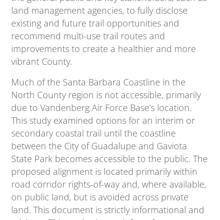
land management agencies, to fully disclose
existing and future trail opportunities and
recommend multi-use trail routes and
improvements to create a healthier and more
vibrant County.
Much of the Santa Barbara Coastline in the
North County region is not accessible, primarily
due to Vandenberg Air Force Base’s location.
This study examined options for an interim or
secondary coastal trail until the coastline
between the City of Guadalupe and Gaviota
State Park becomes accessible to the public. The
proposed alignment is located primarily within
road corridor rights-of-way and, where available,
on public land, but is avoided across private
land. This document is strictly informational and