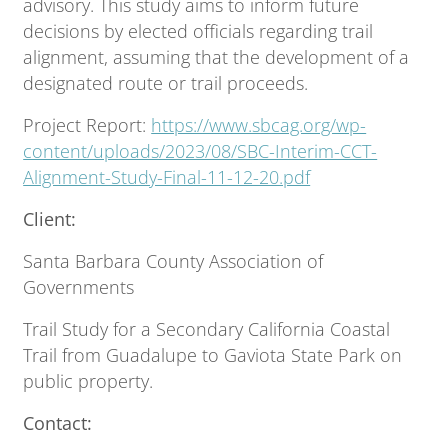
advisory. This study aims to inform future
decisions by elected officials regarding trail
alignment, assuming that the development of a
designated route or trail proceeds.
Project Report:
https://www.sbcag.org/wp-
content/uploads/2023/08/SBC-Interim-CCT-
Alignment-Study-Final-11-12-20.pdf
Client:
Santa Barbara County Association of
Governments
Trail Study for a Secondary California Coastal
Trail from Guadalupe to Gaviota State Park on
public property.
Contact: