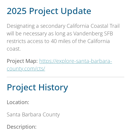
2025 Project Update
Designating a secondary California Coastal Trail
will be necessary as long as Vandenberg SFB
restricts access to 40 miles of the California
coast.
Project Map:
https://explore-santa-barbara-
county.com/cts/
Project History
Location:
Santa Barbara County
Description: