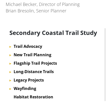
Michael Becker, Director of Planning
Brian Bresolin, Senior Planner
Secondary Coastal Trail Study
Trail Advocacy
▸
New Trail Planning
▸
Flagship Trail Projects
▸
Long-Distance Trails
▸
Legacy Projects
▸
Wayfinding
▸
Habitat Restoration