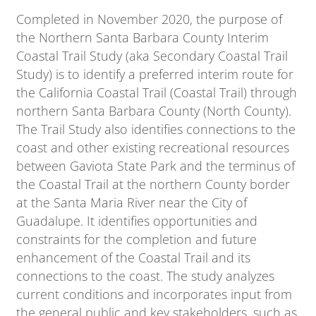
Completed in November 2020, the purpose of
the Northern Santa Barbara County Interim
Coastal Trail Study (aka Secondary Coastal Trail
Study) is to identify a preferred interim route for
the California Coastal Trail (Coastal Trail) through
northern Santa Barbara County (North County).
The Trail Study also identifies connections to the
coast and other existing recreational resources
between Gaviota State Park and the terminus of
the Coastal Trail at the northern County border
at the Santa Maria River near the City of
Guadalupe. It identifies opportunities and
constraints for the completion and future
enhancement of the Coastal Trail and its
connections to the coast. The study analyzes
current conditions and incorporates input from
the general public and key stakeholders, such as