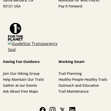
Santa Barbara, CA
Advocate for Wild Places
93121 USA
Pay It Forward
Having Fun Outdoors
Working Smart
Join Our Hiking Group
Trail Planning
Help Maintain Our Trails
Healthy People Healthy Trails
Gather at our Events
Outreach and Education
Ask About Free Maps
Trail Maintenance