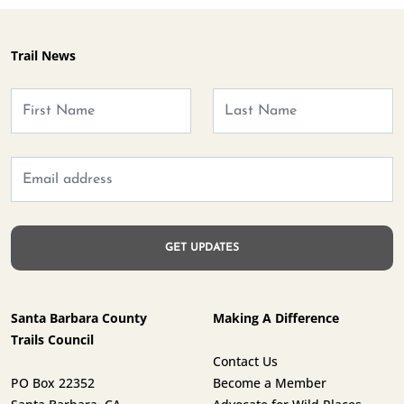
Trail News
Santa Barbara County
Making A Difference
Trails Council
Contact Us
PO Box 22352
Become a Member