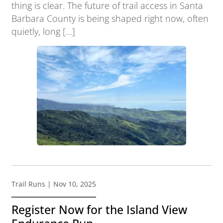
thing is clear. The future of trail access in Santa
Barbara County is being shaped right now, often
quietly, long […]
Trail Runs
| Nov 10, 2025
Register Now for the Island View