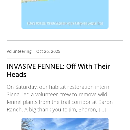
Volunteering
| Oct 26, 2025
INVASIVE FENNEL: Off With Their
Heads
On Saturday, our habitat restoration intern,
Siena, led a volunteer crew to remove wild
fennel plants from the trail corridor at Baron
Ranch. A big thank you to Jim, Sharon, […]