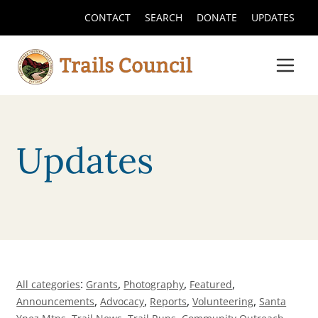
CONTACT
SEARCH
DONATE
UPDATES
Updates
:
,
,
,
All categories
Grants
Photography
Featured
,
,
,
,
Announcements
Advocacy
Reports
Volunteering
Santa
,
,
,
,