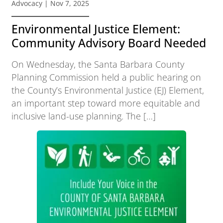
Advocacy
| Nov 7, 2025
Environmental Justice Element:
Community Advisory Board Needed
On Wednesday, the Santa Barbara County
Planning Commission held a public hearing on
the County’s Environmental Justice (EJ) Element,
an important step toward more equitable and
inclusive land-use planning. The […]