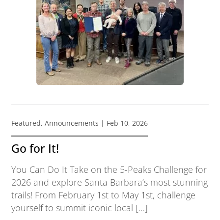
Featured
,
Announcements
| Feb 10, 2026
Go for It!
You Can Do It Take on the 5-Peaks Challenge for
2026 and explore Santa Barbara’s most stunning
trails! From February 1st to May 1st, challenge
yourself to summit iconic local […]