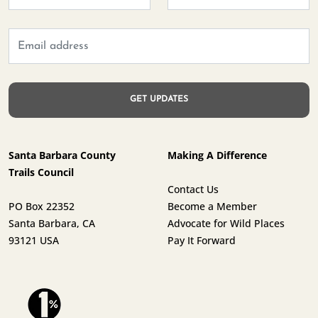
Santa Barbara County
Making A Difference
Trails Council
Contact Us
PO Box 22352
Become a Member
Santa Barbara, CA
Advocate for Wild Places
93121 USA
Pay It Forward