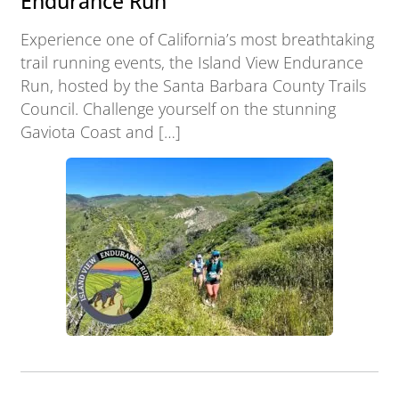
Endurance Run
Experience one of California’s most breathtaking
trail running events, the Island View Endurance
Run, hosted by the Santa Barbara County Trails
Council. Challenge yourself on the stunning
Gaviota Coast and […]