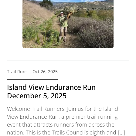
Trail Runs
| Oct 26, 2025
Island View Endurance Run –
December 5, 2025
Welcome Trail Runners! Join us for the Island
View Endurance Run, a premier trail running
event that attracts runners from across the
nation. This is the Trails Council’s eighth and […]