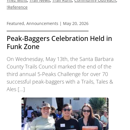
Ynez Mtns
Trail News
Trail Runs
Community Outreach
!Reference
Featured
,
Announcements
| May 20, 2026
Peak-Baggers Celebration Held in
Funk Zone
On Wednesday, May 13th, the Santa Barbara
County Trails Council marked the end of the
third annual 5-Peaks Challenge for over 70
successful peak-baggers with a Trails, Tales &
Ales […]