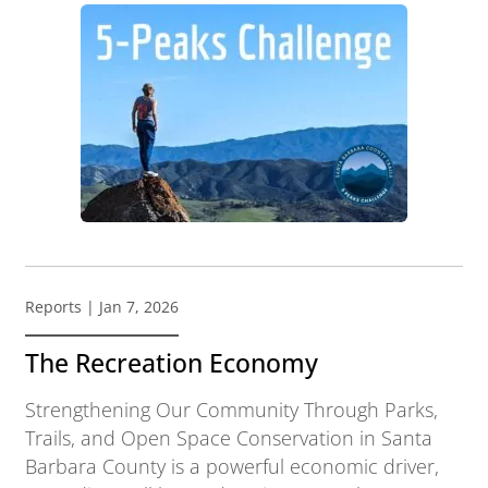
Reports
| Jan 7, 2026
The Recreation Economy
Strengthening Our Community Through Parks,
Trails, and Open Space Conservation in Santa
Barbara County is a powerful economic driver,