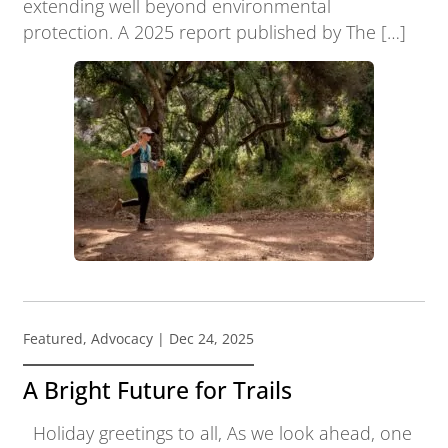
extending well beyond environmental
protection. A 2025 report published by The […]
Featured
,
Advocacy
| Dec 24, 2025
A Bright Future for Trails
Holiday greetings to all, As we look ahead, one