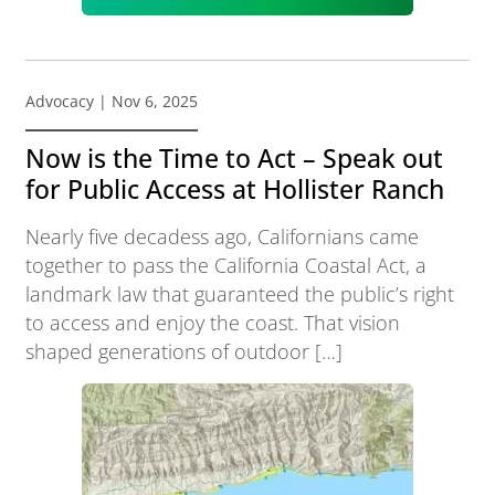
Advocacy
| Nov 6, 2025
Now is the Time to Act – Speak out
for Public Access at Hollister Ranch
Nearly five decadess ago, Californians came
together to pass the California Coastal Act, a
landmark law that guaranteed the public’s right
to access and enjoy the coast. That vision
shaped generations of outdoor […]