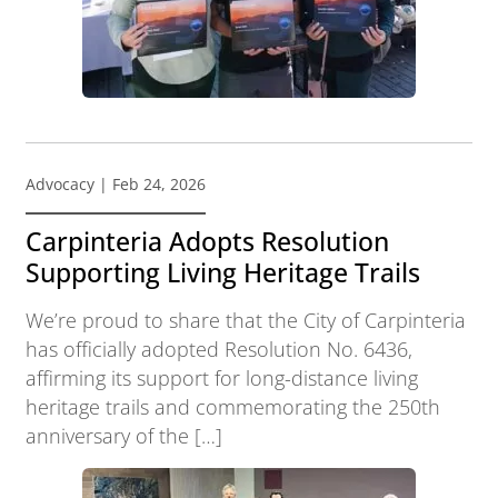
Advocacy
| Feb 24, 2026
Carpinteria Adopts Resolution
Supporting Living Heritage Trails
We’re proud to share that the City of Carpinteria
has officially adopted Resolution No. 6436,
affirming its support for long-distance living
heritage trails and commemorating the 250th
anniversary of the […]