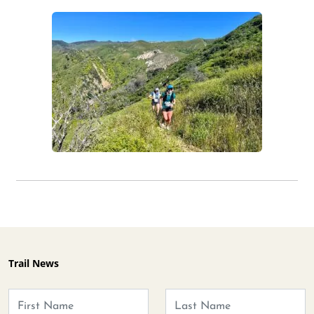
Trail News