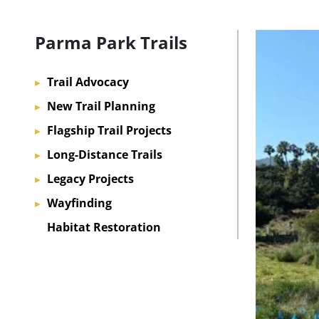
Parma Park Trails
Trail Advocacy
▸
New Trail Planning
▸
Flagship Trail Projects
▸
Long-Distance Trails
▸
Legacy Projects
▸
Wayfinding
▸
Habitat Restoration