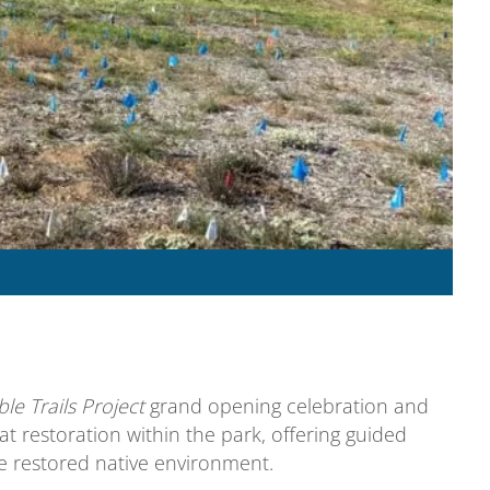
e Trails Project
grand opening celebration and
at restoration within the park, offering guided
he restored native environment.