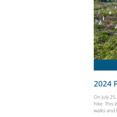
2024 
On July 25
hike. This 
walks and 