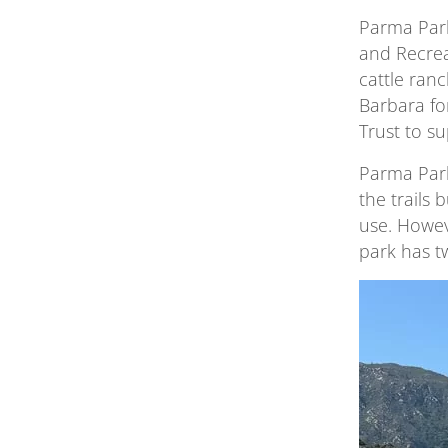
Parma Park
and Recrea
cattle ran
Barbara fo
Trust to s
Parma Park
the trails 
use. Howev
park has t