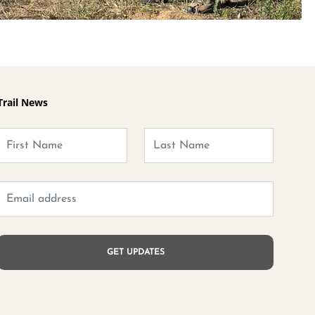
Trail News