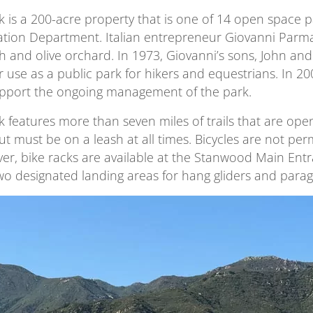
 is a 200-acre property that is one of 14 open space 
tion Department. Italian entrepreneur Giovanni Parma 
ch and olive orchard. In 1973, Giovanni’s sons, John an
r use as a public park for hikers and equestrians. In 2
upport the ongoing management of the park.
 features more than seven miles of trails that are ope
but must be on a leash at all times. Bicycles are not per
er, bike racks are available at the Stanwood Main Entra
wo designated landing areas for hang gliders and paragl