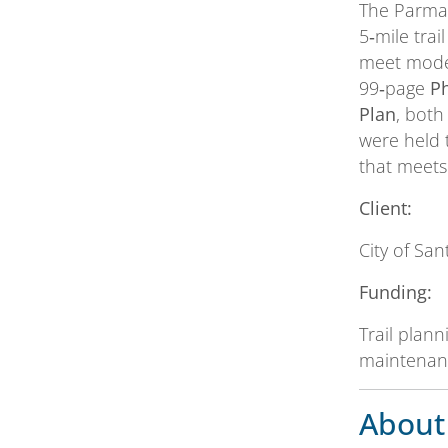
The Parma 
5‑mile trai
meet moder
99‑page
P
Plan
, both
were held 
that meets
Client:
City of Sa
Funding:
Trail plan
maintenanc
About