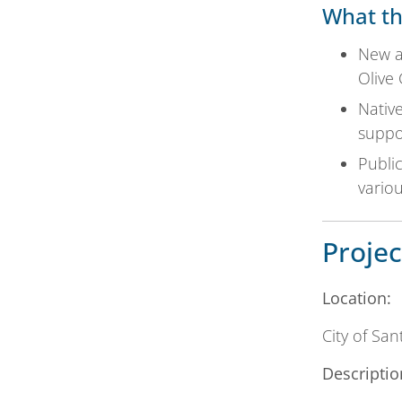
What th
New an
Olive
Nativ
suppor
Public
variou
Projec
Location:
City of Sa
Descriptio