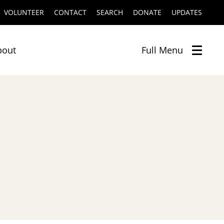
VOLUNTEER
CONTACT
SEARCH
DONATE
UPDATES
bout
Full
Menu