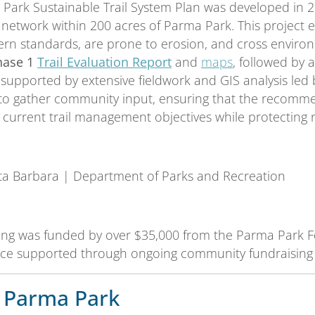
Park Sustainable Trail System Plan was developed in 2
l network within 200 acres of Parma Park. This project e
n standards, are prone to erosion, and cross environme
hase 1
Trail Evaluation Report
and
maps
, followed by
 supported by extensive fieldwork and GIS analysis le
to gather community input, ensuring that the recommend
 current trail management objectives while protecting n
nta Barbara | Department of Parks and Recreation
ning was funded by over $35,000 from the Parma Park
e supported through ongoing community fundraising e
 Parma Park