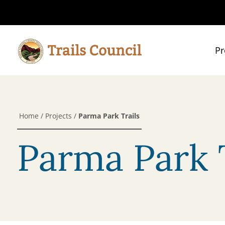
Pr
Home
/
Projects
/
Parma Park Trails
Parma Park T