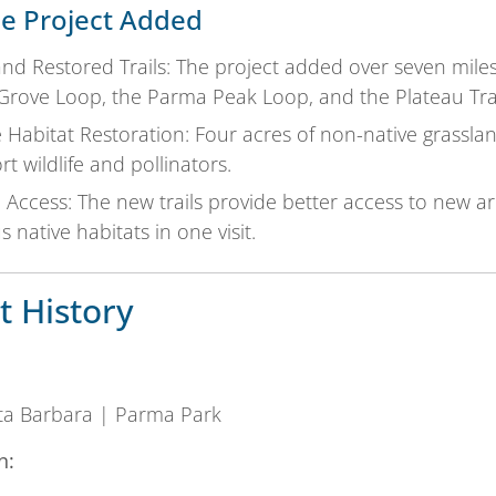
e Project Added
d Restored Trails: The project added over seven miles 
 Grove Loop, the Parma Peak Loop, and the Plateau Trai
e Habitat Restoration: Four acres of non-native grassla
t wildlife and pollinators.
 Access: The new trails provide better access to new ar
s native habitats in one visit.
t History
nta Barbara | Parma Park
n: