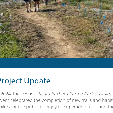
Project Update
, 2024, there was a
Santa Barbara Parma Park Sustainabl
event celebrated the completion of new trails and habit
hikes for the public to enjoy the upgraded trails and t