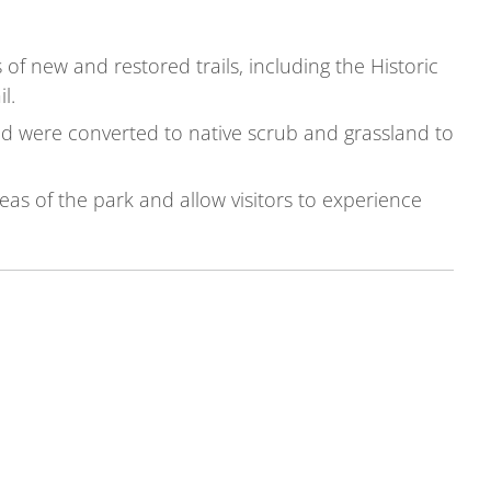
of new and restored trails, including the Historic
l.
nd were converted to native scrub and grassland to
eas of the park and allow visitors to experience