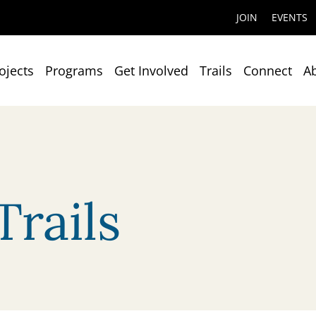
JOIN
EVENTS
ojects
Programs
Get Involved
Trails
Connect
A
rails