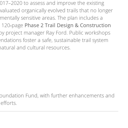
017–2020 to assess and improve the existing
valuated organically evolved trails that no longer
ntally sensitive areas. The plan includes a
 a 120‑page
Phase 2 Trail Design & Construction
d by project manager Ray Ford. Public workshops
ations foster a safe, sustainable trail system
atural and cultural resources.
 Foundation Fund, with further enhancements and
fforts.