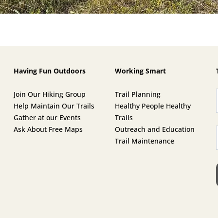
Having Fun Outdoors
Working Smart
Join Our Hiking Group
Trail Planning
Help Maintain Our Trails
Healthy People Healthy
Gather at our Events
Trails
Ask About Free Maps
Outreach and Education
Trail Maintenance