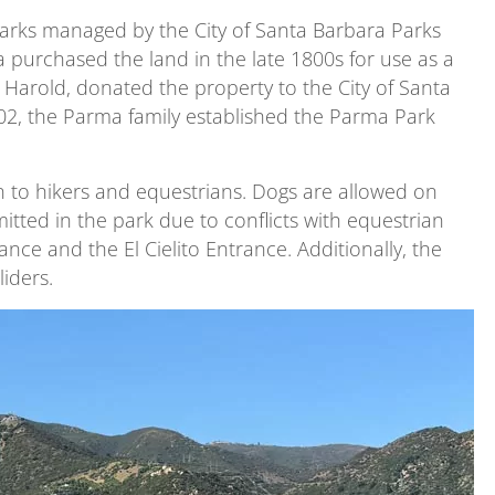
parks managed by the City of Santa Barbara Parks
purchased the land in the late 1800s for use as a
d Harold, donated the property to the City of Santa
002, the Parma family established the Parma Park
n to hikers and equestrians. Dogs are allowed on
mitted in the park due to conflicts with equestrian
nce and the El Cielito Entrance. Additionally, the
iders.