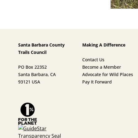
Santa Barbara County
Making A Difference
Trails Council
Contact Us
PO Box 22352
Become a Member
Santa Barbara, CA
Advocate for Wild Places
93121 USA
Pay It Forward