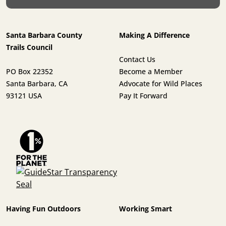
Santa Barbara County
Making A Difference
Trails Council
Contact Us
PO Box 22352
Become a Member
Santa Barbara, CA
Advocate for Wild Places
93121 USA
Pay It Forward
Having Fun Outdoors
Working Smart