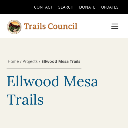
CONTACT
SEARCH
DONATE
UPDATES
Home
/
Projects
/
Ellwood Mesa Trails
Ellwood Mesa
Trails