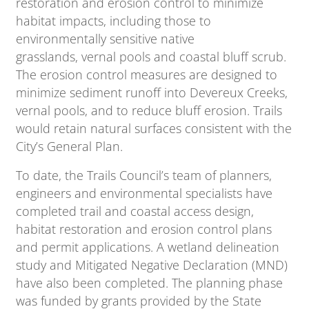
restoration and erosion control to minimize
habitat impacts, including those to
environmentally sensitive native
grasslands, vernal pools and coastal bluff scrub.
The erosion control measures are designed to
minimize sediment runoff into Devereux Creeks,
vernal pools, and to reduce bluff erosion. Trails
would retain natural surfaces consistent with the
City’s General Plan.
To date, the Trails Council’s team of planners,
engineers and environmental specialists have
completed trail and coastal access design,
habitat restoration and erosion control plans
and permit applications. A wetland delineation
study and Mitigated Negative Declaration (MND)
have also been completed. The planning phase
was funded by grants provided by the State