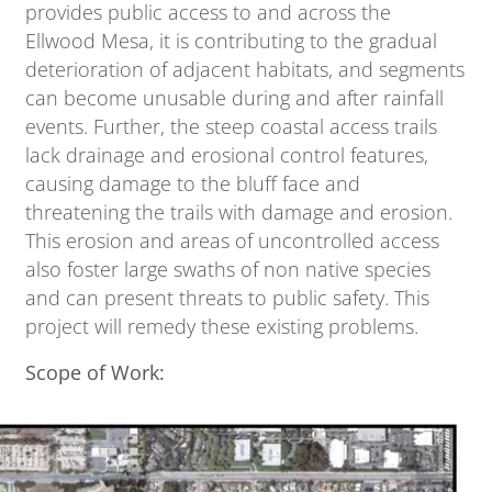
provides public access to and across the
Ellwood Mesa, it is contributing to the gradual
deterioration of adjacent habitats, and segments
can become unusable during and after rainfall
events. Further, the steep coastal access trails
lack drainage and erosional control features,
causing damage to the bluff face and
threatening the trails with damage and erosion.
This erosion and areas of uncontrolled access
also foster large swaths of non native species
and can present threats to public safety. This
project will remedy these existing problems.
Scope of Work: