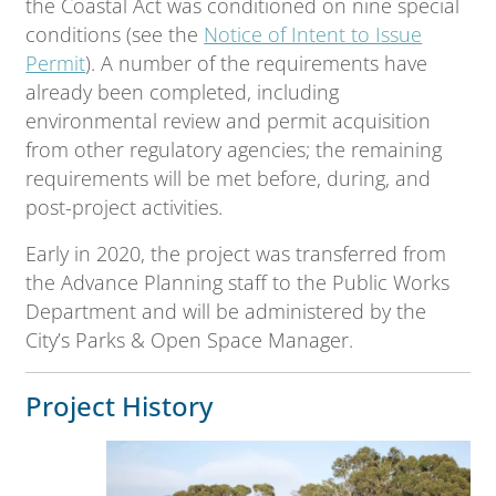
the Coastal Act was conditioned on nine special
conditions (see the
Notice of Intent to Issue
Permit
). A number of the requirements have
already been completed, including
environmental review and permit acquisition
from other regulatory agencies; the remaining
requirements will be met before, during, and
post-project activities.
Early in 2020, the project was transferred from
the Advance Planning staff to the Public Works
Department and will be administered by the
City’s Parks & Open Space Manager.
Project History