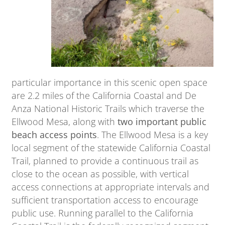
particular importance in this scenic open space
are 2.2 miles of the California Coastal and De
Anza National Historic Trails which traverse the
Ellwood Mesa, along with
two important public
beach access points
. The Ellwood Mesa is a key
local segment of the statewide California Coastal
Trail, planned to provide a continuous trail as
close to the ocean as possible, with vertical
access connections at appropriate intervals and
sufficient transportation access to encourage
public use. Running parallel to the California