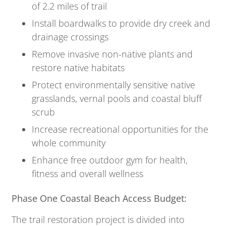
of 2.2 miles of trail
Install boardwalks to provide dry creek and
drainage crossings
Remove invasive non-native plants and
restore native habitats
Protect environmentally sensitive native
grasslands, vernal pools and coastal bluff
scrub
Increase recreational opportunities for the
whole community
Enhance free outdoor gym for health,
fitness and overall wellness
Phase One Coastal Beach Access Budget:
The trail restoration project is divided into