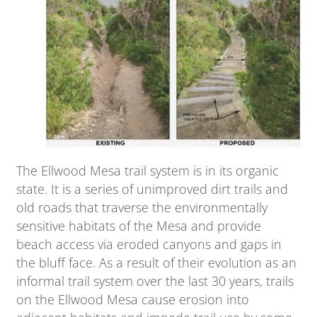
The Ellwood Mesa trail system is in its organic
state. It is a series of unimproved dirt trails and
old roads that traverse the environmentally
sensitive habitats of the Mesa and provide
beach access via eroded canyons and gaps in
the bluff face. As a result of their evolution as an
informal trail system over the last 30 years, trails
on the Ellwood Mesa cause erosion into