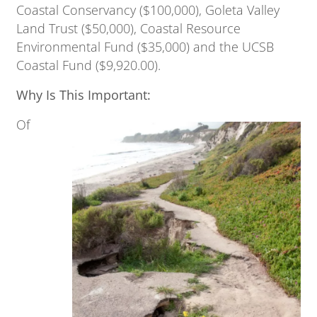
Coastal Conservancy ($100,000), Goleta Valley
Land Trust ($50,000), Coastal Resource
Environmental Fund ($35,000) and the UCSB
Coastal Fund ($9,920.00).
Why Is This Important:
Of