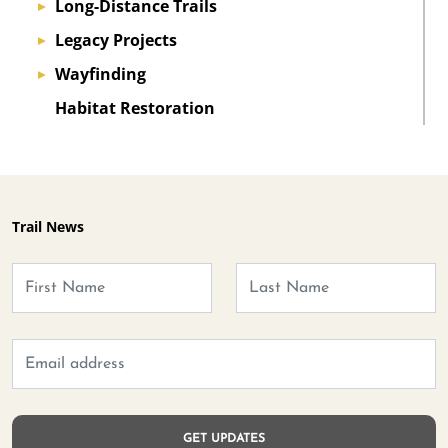
Long-Distance Trails
▸
Legacy Projects
▸
Wayfinding
▸
Habitat Restoration
Trail News