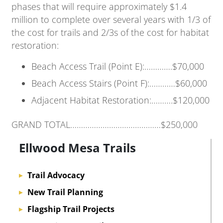
phases that will require approximately $1.4
million to complete over several years with 1/3 of
the cost for trails and 2/3s of the cost for habitat
restoration:
Beach Access Trail (Point E):………….$70,000
Beach Access Stairs (Point F):…………$60,000
Adjacent Habitat Restoration:……….$120,000
GRAND TOTAL……………………………………$250,000
Ellwood Mesa Trails
Trail Advocacy
▸
New Trail Planning
▸
Flagship Trail Projects
▸