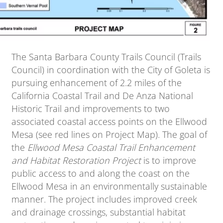
The Santa Barbara County Trails Council (Trails
Council) in coordination with the City of Goleta is
pursuing enhancement of 2.2 miles of the
California Coastal Trail and De Anza National
Historic Trail and improvements to two
associated coastal access points on the Ellwood
Mesa (see red lines on Project Map). The goal of
the
Ellwood Mesa Coastal Trail Enhancement
and Habitat Restoration Project
is to improve
public access to and along the coast on the
Ellwood Mesa in an environmentally sustainable
manner. The project includes improved creek
and drainage crossings, substantial habitat