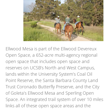
Ellwood Mesa is part of the Ellwood Devereux
Open Space, a 652-acre multi-agency regional
open space that includes open space and
reserves on UCSB’s North and West Campus,
lands within the University System’s Coal Oil
Point Reserve, the Santa Barbara County Land
Trust Coronado Butterfly Preserve, and the City
of Goleta’s Ellwood Mesa and Sperling Open
Space. An integrated trail system of over 10 miles
links all of these open space areas and the