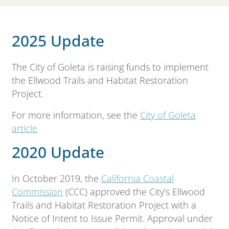
2025 Update
The City of Goleta is raising funds to implement
the Ellwood Trails and Habitat Restoration
Project.
For more information, see the
City of Goleta
article
2020 Update
In October 2019, the
California Coastal
Commission
(CCC) approved the City’s Ellwood
Trails and Habitat Restoration Project with a
Notice of Intent to Issue Permit. Approval under