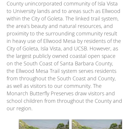
County unincorporated community of Isla Vista
to University lands and to areas such as Ellwood
within the City of Goleta. The linked trail system,
the area’s beauty and natural resources, and
proximity to the surrounding community result
in heavy use of Ellwood Mesa by residents of the
City of Goleta, Isla Vista, and UCSB. However, as
the largest publicly owned coastal open space
on the South Coast of Santa Barbara County,
the Ellwood Mesa Trail system serves residents
from throughout the South Coast and County,
as well as visitors to our community. The
Monarch Butterfly Preserves draw visitors and
school children from throughout the County and
our region.