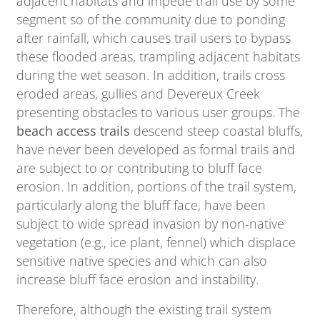
adjacent habitats and impede trail use by some
segment so of the community due to ponding
after rainfall, which causes trail users to bypass
these flooded areas, trampling adjacent habitats
during the wet season. In addition, trails cross
eroded areas, gullies and Devereux Creek
presenting obstacles to various user groups. The
beach access trails
descend steep coastal bluffs,
have never been developed as formal trails and
are subject to or contributing to bluff face
erosion. In addition, portions of the trail system,
particularly along the bluff face, have been
subject to wide spread invasion by non-native
vegetation (e.g., ice plant, fennel) which displace
sensitive native species and which can also
increase bluff face erosion and instability.
Therefore, although the existing trail system