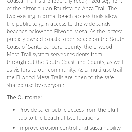
Coastal Trail is the federally recognized segment
of the historic Juan Bautista de Anza Trail. The
two existing informal beach access trails allow
the public to gain access to the wide sandy
beaches below the Ellwood Mesa. As the largest
publicly owned coastal open space on the South
Coast of Santa Barbara County, the Ellwood
Mesa Trail system serves residents from
throughout the South Coast and County, as well
as visitors to our community. As a multi-use trail
the Ellwood Mesa Trails are open to the safe
shared use by everyone.
The Outcome:
Provide safer public access from the bluff
top to the beach at two locations
Improve erosion control and sustainability