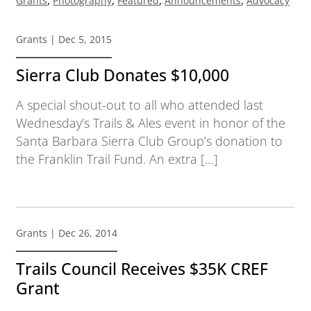
Grants
Photography
Featured
Announcements
Advocacy
Grants
| Dec 5, 2015
Sierra Club Donates $10,000
A special shout-out to all who attended last
Wednesday’s Trails & Ales event in honor of the
Santa Barbara Sierra Club Group’s donation to
the Franklin Trail Fund. An extra […]
Grants
| Dec 26, 2014
Trails Council Receives $35K CREF
Grant