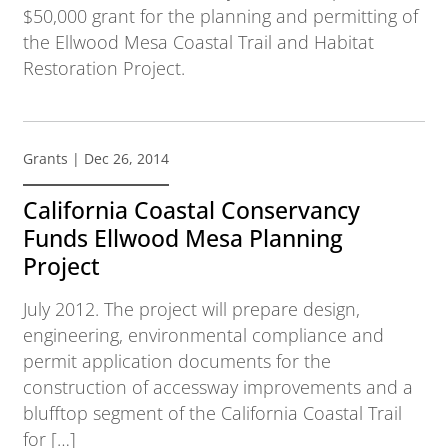
$50,000 grant for the planning and permitting of
the Ellwood Mesa Coastal Trail and Habitat
Restoration Project.
Grants
| Dec 26, 2014
California Coastal Conservancy
Funds Ellwood Mesa Planning
Project
July 2012. The project will prepare design,
engineering, environmental compliance and
permit application documents for the
construction of accessway improvements and a
blufftop segment of the California Coastal Trail
for […]