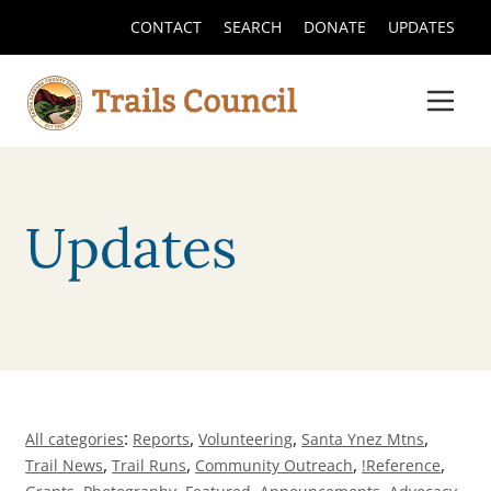
CONTACT
SEARCH
DONATE
UPDATES
Updates
:
,
,
,
All categories
Reports
Volunteering
Santa Ynez Mtns
,
,
,
,
Trail News
Trail Runs
Community Outreach
!Reference
,
,
,
,