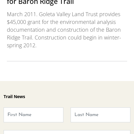
for Baron Ridge Trail
March 2011. Goleta Valley Land Trust provides
$45,000 grant for the environmental analysis
documentation and construction of the Baron
Ridge Trail. Construction could begin in winter-
spring 2012.
Trail News