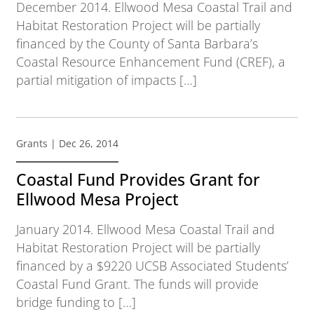
December 2014. Ellwood Mesa Coastal Trail and
Habitat Restoration Project will be partially
financed by the County of Santa Barbara’s
Coastal Resource Enhancement Fund (CREF), a
partial mitigation of impacts […]
Grants
| Dec 26, 2014
Coastal Fund Provides Grant for
Ellwood Mesa Project
January 2014. Ellwood Mesa Coastal Trail and
Habitat Restoration Project will be partially
financed by a $9220 UCSB Associated Students’
Coastal Fund Grant. The funds will provide
bridge funding to […]