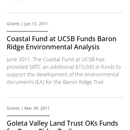
Grants
| Jun 13, 2011
Coastal Fund at UCSB Funds Baron
Ridge Environmental Analysis
June 2011. The Coastal Fund at UCSB has
provided SBTC an additional $15,000 in funds to
support the development of the environmental
documents (EA) for the Baron Ridge Trail.
Grants
| Mar 30, 2011
Goleta Valley Land Trust OKs Funds