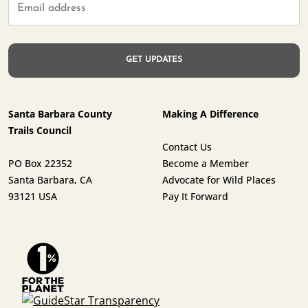
Santa Barbara County
Making A Difference
Trails Council
Contact Us
PO Box 22352
Become a Member
Santa Barbara, CA
Advocate for Wild Places
93121 USA
Pay It Forward