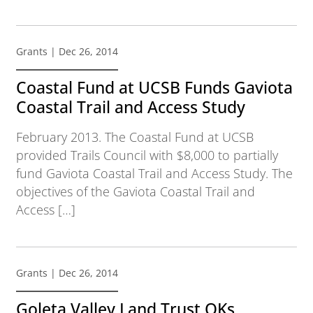
Grants
| Dec 26, 2014
Coastal Fund at UCSB Funds Gaviota
Coastal Trail and Access Study
February 2013. The Coastal Fund at UCSB
provided Trails Council with $8,000 to partially
fund Gaviota Coastal Trail and Access Study. The
objectives of the Gaviota Coastal Trail and
Access […]
Grants
| Dec 26, 2014
Goleta Valley Land Trust OKs