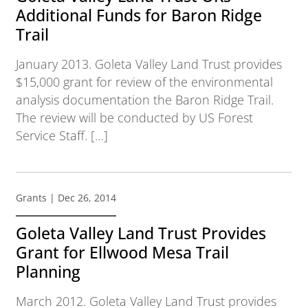
Additional Funds for Baron Ridge
Trail
January 2013. Goleta Valley Land Trust provides
$15,000 grant for review of the environmental
analysis documentation the Baron Ridge Trail.
The review will be conducted by US Forest
Service Staff. […]
Grants
| Dec 26, 2014
Goleta Valley Land Trust Provides
Grant for Ellwood Mesa Trail
Planning
March 2012. Goleta Valley Land Trust provides