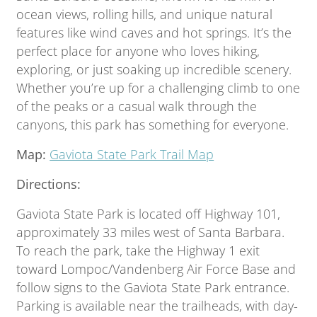
ocean views, rolling hills, and unique natural
features like wind caves and hot springs. It’s the
perfect place for anyone who loves hiking,
exploring, or just soaking up incredible scenery.
Whether you’re up for a challenging climb to one
of the peaks or a casual walk through the
canyons, this park has something for everyone.
Map:
Gaviota State Park Trail Map
Directions:
Gaviota State Park is located off Highway 101,
approximately 33 miles west of Santa Barbara.
To reach the park, take the Highway 1 exit
toward Lompoc/Vandenberg Air Force Base and
follow signs to the Gaviota State Park entrance.
Parking is available near the trailheads, with day-