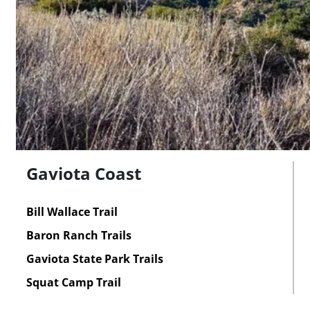
Gaviota Coast
Bill Wallace Trail
Baron Ranch Trails
Gaviota State Park Trails
Squat Camp Trail