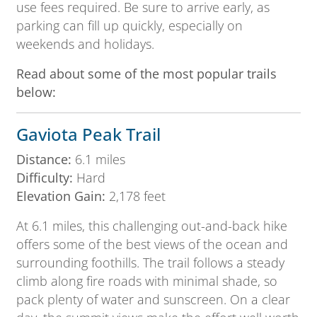
use fees required. Be sure to arrive early, as
parking can fill up quickly, especially on
weekends and holidays.
Read about some of the most popular trails
below:
Gaviota Peak Trail
Distance:
6.1 miles
Difficulty:
Hard
Elevation Gain:
2,178 feet
At 6.1 miles, this challenging out-and-back hike
offers some of the best views of the ocean and
surrounding foothills. The trail follows a steady
climb along fire roads with minimal shade, so
pack plenty of water and sunscreen. On a clear