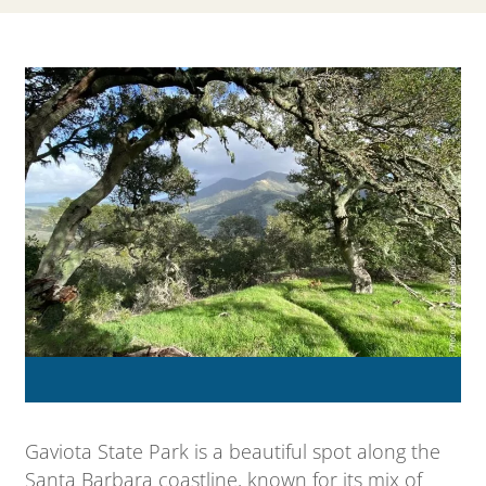
Gaviota State Park is a beautiful spot along the
Santa Barbara coastline, known for its mix of