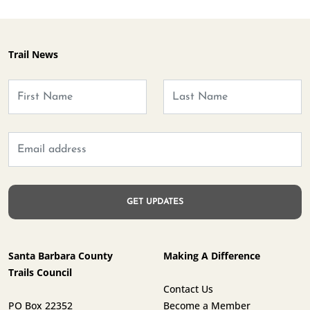
Trail News
Santa Barbara County
Making A Difference
Trails Council
Contact Us
PO Box 22352
Become a Member