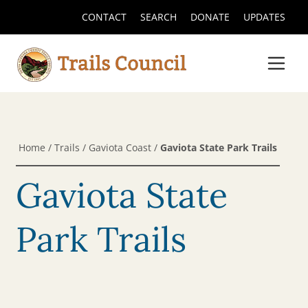
CONTACT
SEARCH
DONATE
UPDATES
Home
/
Trails
/
Gaviota Coast
/
Gaviota State Park Trails
Gaviota State
Park Trails