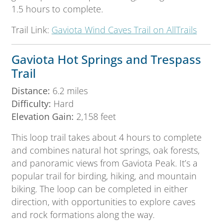
1.5 hours to complete.
Trail Link:
Gaviota Wind Caves Trail on AllTrails
Gaviota Hot Springs and Trespass
Trail
Distance:
6.2 miles
Difficulty:
Hard
Elevation Gain:
2,158 feet
This loop trail takes about 4 hours to complete
and combines natural hot springs, oak forests,
and panoramic views from Gaviota Peak. It’s a
popular trail for birding, hiking, and mountain
biking. The loop can be completed in either
direction, with opportunities to explore caves
and rock formations along the way.