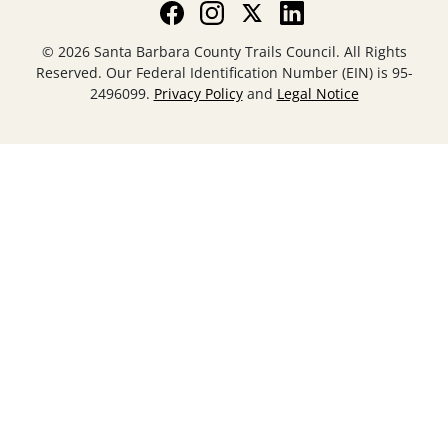
© 2026 Santa Barbara County Trails Council. All Rights
Reserved. Our Federal Identification Number (EIN) is 95-
2496099.
Privacy Policy
and
Legal Notice