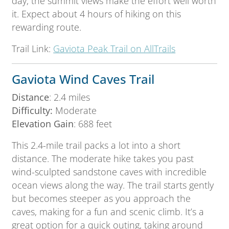
day, the summit views make the effort well worth
it. Expect about 4 hours of hiking on this
rewarding route.
Trail Link:
Gaviota Peak Trail on AllTrails
Gaviota Wind Caves Trail
Distance
: 2.4 miles
Difficulty:
Moderate
Elevation Gain
: 688 feet
This 2.4-mile trail packs a lot into a short
distance. The moderate hike takes you past
wind-sculpted sandstone caves with incredible
ocean views along the way. The trail starts gently
but becomes steeper as you approach the
caves, making for a fun and scenic climb. It’s a
great option for a quick outing, taking around