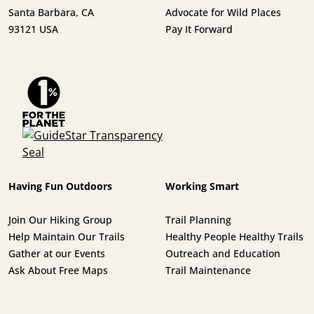
Santa Barbara, CA
Advocate for Wild Places
93121 USA
Pay It Forward
Having Fun Outdoors
Working Smart
Join Our Hiking Group
Trail Planning
Help Maintain Our Trails
Healthy People Healthy Trails
Gather at our Events
Outreach and Education
Ask About Free Maps
Trail Maintenance