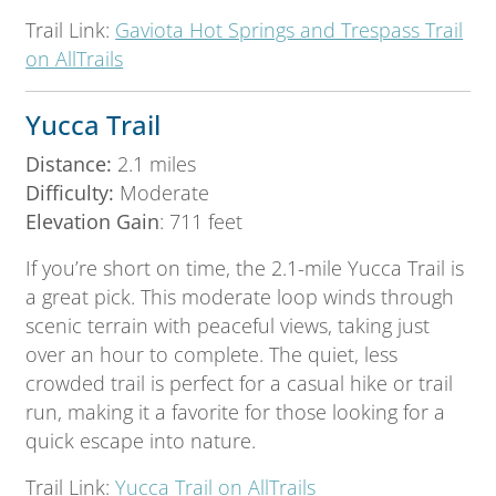
Trail Link:
Gaviota Hot Springs and Trespass Trail
on AllTrails
Yucca Trail
Distance:
2.1 miles
Difficulty:
Moderate
Elevation Gain
: 711 feet
If you’re short on time, the 2.1-mile Yucca Trail is
a great pick. This moderate loop winds through
scenic terrain with peaceful views, taking just
over an hour to complete. The quiet, less
crowded trail is perfect for a casual hike or trail
run, making it a favorite for those looking for a
quick escape into nature.
Trail Link:
Yucca Trail on AllTrails