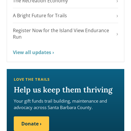
›
The Recreation Economy
›
A Bright Future for Trails
Register Now for the Island View Endurance
›
Run
View all updates
›
LOVE THE TRAILS
Help us keep them thriving
Your gift funds trail building, maintenance and
advocacy across Santa Barbara County.
Donate
›