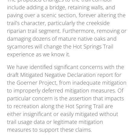
include adding a bridge, retaining walls, and
paving over a scenic section, forever altering the
trail’s character, particularly the creekside
riparian trail segment. Furthermore, removing or
damaging dozens of mature native oaks and
sycamores will change the Hot Springs Trail
experience as we know it.
We have identified significant concerns with the
draft Mitigated Negative Declaration report for
the Goerner Project, from inadequate mitigation
to improperly deferred mitigation measures. Of
particular concern is the assertion that impacts
to recreation along the Hot Spring Trail are
either insignificant or easily mitigated without
trail usage data or legitimate mitigation
measures to support these claims.