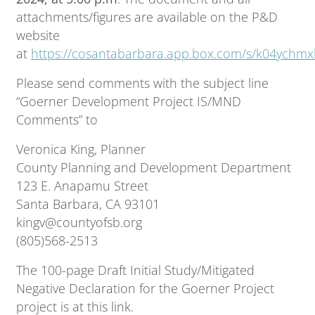
attachments/figures are available on the P&D
website
at
https://cosantabarbara.app.box.com/s/k04ychm
Please send comments with the subject line
“Goerner Development Project IS/MND
Comments” to
Veronica King, Planner
County Planning and Development Department
123 E. Anapamu Street
Santa Barbara, CA 93101
kingv@countyofsb.org
(805)568-2513
The 100-page Draft Initial Study/Mitigated
Negative Declaration for the Goerner Project
project is at this link.