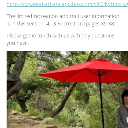
https://cosantabarbara.app.box.com/s/k04ychmxls
The limited recreation and trail user information
is in this section: 4.13 Recreation (pages 85-88)
Please get in touch with us with any questions
you have.