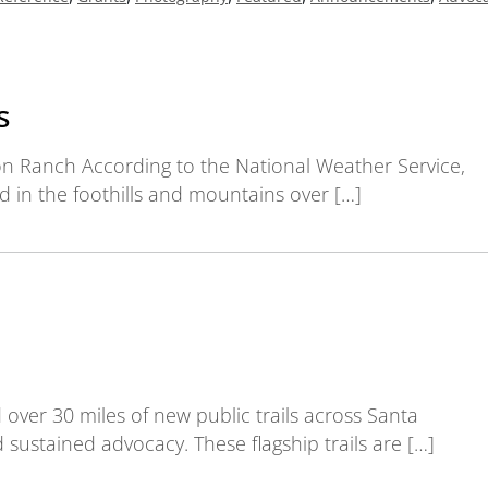
s
on Ranch According to the National Weather Service,
nd in the foothills and mountains over […]
d over 30 miles of new public trails across Santa
sustained advocacy. These flagship trails are […]