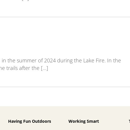
in the summer of 2024 during the Lake Fire. In the
e trails after the […]
Having Fun Outdoors
Working Smart