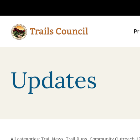
Pr
Updates
:
,
,
,
All categories
Trail News
Trail Runs
Community Outreach
!