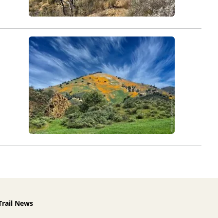
Trail News