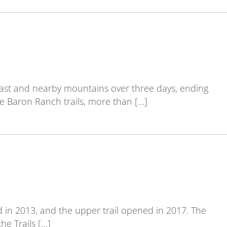
oast and nearby mountains over three days, ending
e Baron Ranch trails, more than […]
 in 2013, and the upper trail opened in 2017. The
he Trails […]