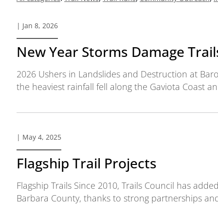
| Jan 8, 2026
New Year Storms Damage Trail
2026 Ushers in Landslides and Destruction at Bar
the heaviest rainfall fell along the Gaviota Coast a
| May 4, 2025
Flagship Trail Projects
Flagship Trails Since 2010, Trails Council has adde
Barbara County, thanks to strong partnerships and 