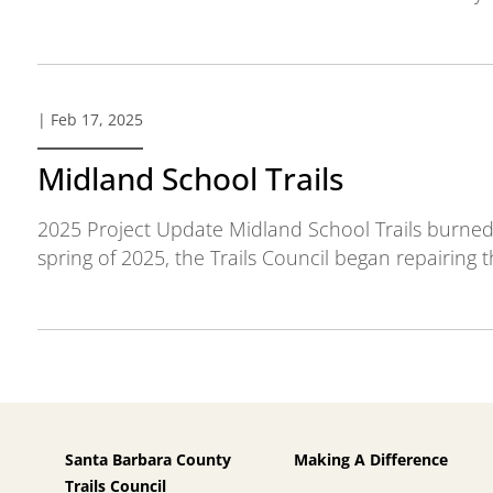
| Feb 17, 2025
Midland School Trails
2025 Project Update Midland School Trails burned 
spring of 2025, the Trails Council began repairing th
Santa Barbara County
Making A Difference
Trails Council