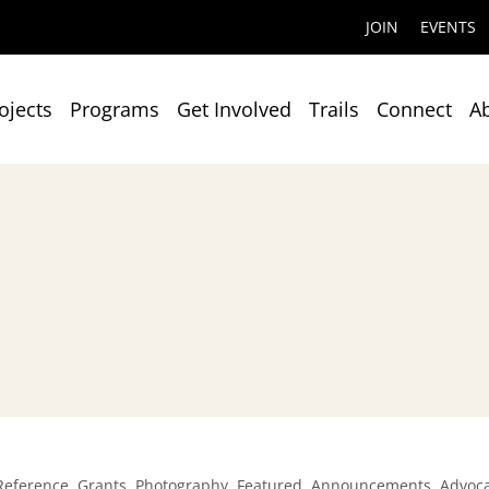
JOIN
EVENTS
ojects
Programs
Get Involved
Trails
Connect
A
,
,
,
,
,
Reference
Grants
Photography
Featured
Announcements
Advoc