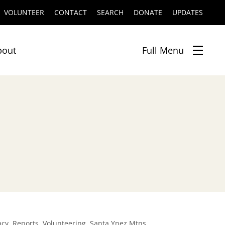
VOLUNTEER
CONTACT
SEARCH
DONATE
UPDATES
bout
Full
Menu
,
,
,
acy
Reports
Volunteering
Santa Ynez Mtns