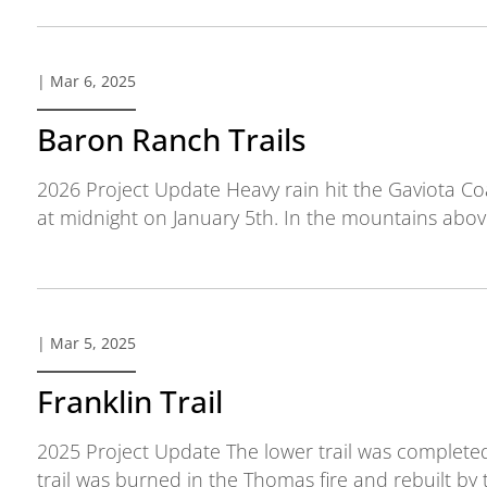
| Mar 6, 2025
Baron Ranch Trails
2026 Project Update Heavy rain hit the Gaviota C
at midnight on January 5th. In the mountains abov
| Mar 5, 2025
Franklin Trail
2025 Project Update The lower trail was completed
trail was burned in the Thomas fire and rebuilt by t