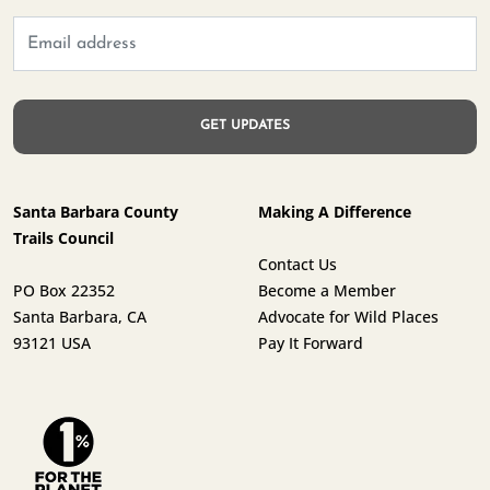
Santa Barbara County
Making A Difference
Trails Council
Contact Us
PO Box 22352
Become a Member
Santa Barbara, CA
Advocate for Wild Places
93121 USA
Pay It Forward