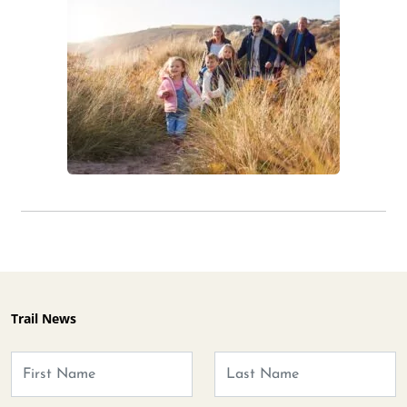
Trail News