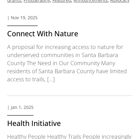
Grants
Photography
Featured
Announcements
Advocacy
| Nov 19, 2025
Connect With Nature
A proposal for increasing access to nature for
underserved communities in Santa Barbara
County The Need in Our Community Many
residents of Santa Barbara County have limited
access to trails, […]
| Jan 1, 2025
Health Initiative
Healthy People Healthy Trails People increasingly