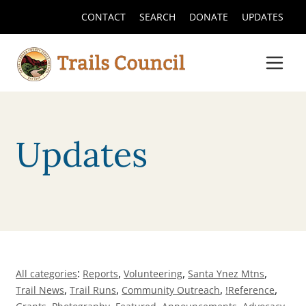
CONTACT
SEARCH
DONATE
UPDATES
Updates
:
,
,
,
All categories
Reports
Volunteering
Santa Ynez Mtns
,
,
,
,
Trail News
Trail Runs
Community Outreach
!Reference
,
,
,
,