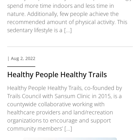
spend more time indoors and less time in
nature. Additionally, few people achieve the
recommended amount of physical activity. This
sedentary lifestyle is a […]
| Aug 2, 2022
Healthy People Healthy Trails
Healthy People Healthy Trails, co-founded by
Trails Council with Sansum Clinic in 2015, is a
countywide collaborative working with
healthcare providers and land/recreation
organizations to encourage and support
community members’ […]