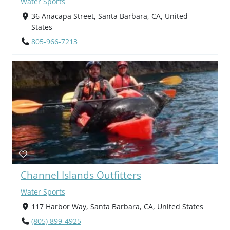
Water Sports
36 Anacapa Street, Santa Barbara, CA, United
States
805-966-7213
Channel Islands Outfitters
Water Sports
117 Harbor Way, Santa Barbara, CA, United States
(805) 899-4925