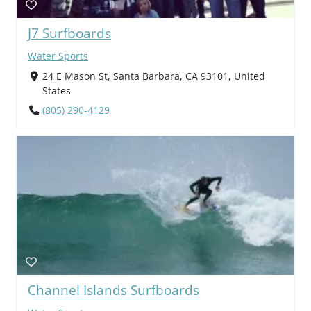
J7 Surfboards
Water Sports
24 E Mason St, Santa Barbara, CA 93101, United
States
(805) 290-4129
Channel Islands Surfboards