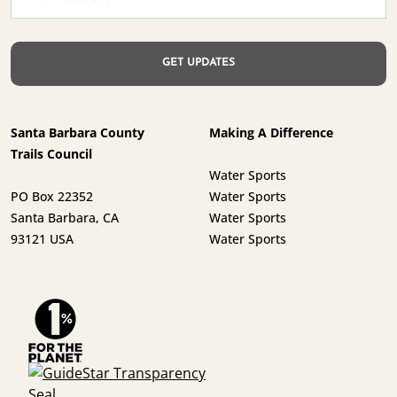
Santa Barbara County
Making A Difference
Trails Council
Water Sports
PO Box 22352
Water Sports
Santa Barbara, CA
Water Sports
93121 USA
Water Sports