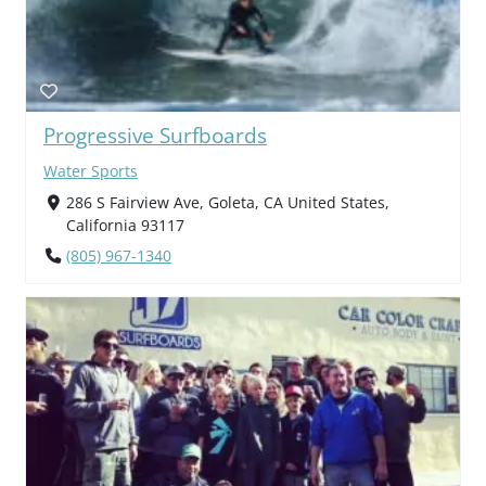
Progressive Surfboards
Water Sports
286 S Fairview Ave, Goleta, CA United States,
California 93117
(805) 967-1340