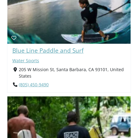
Blue Line Paddle and Surf
Water Sports
205 W Mission St, Santa Barbara, CA 93101, United
States
(805) 450-9490