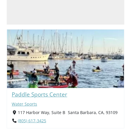
Paddle Sports Center
Water Sports
117 Harbor Way, Suite B Santa Barbara, CA, 93109
(805) 617-3425