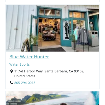
Blue Water Hunter
Water Sports
117-d Harbor Way, Santa Barbara, CA 93109,
United States
805-294-0013