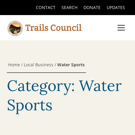
CONTACT
SEARCH
DONATE
UPDATES
Home
/
Local Business
/
Water Sports
Category: Water
Sports