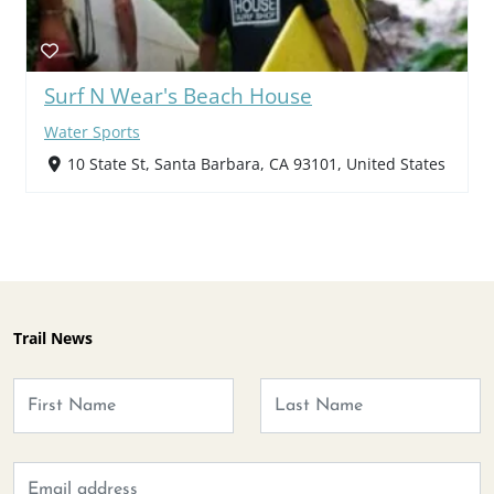
Surf N Wear's Beach House
Water Sports
10 State St, Santa Barbara, CA 93101, United States
Trail News