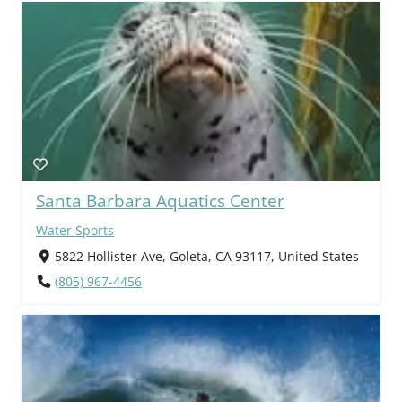
Santa Barbara Aquatics Center
Water Sports
5822 Hollister Ave, Goleta, CA 93117, United States
(805) 967-4456