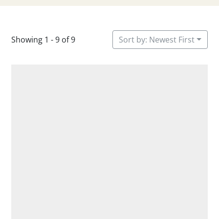
Showing 1 - 9 of 9
Sort by: Newest First