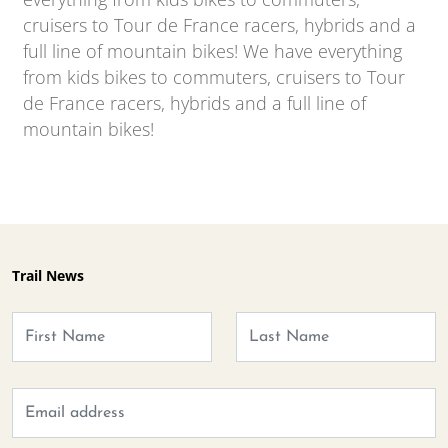
cruisers to Tour de France racers, hybrids and a
full line of mountain bikes! We have everything
from kids bikes to commuters, cruisers to Tour
de France racers, hybrids and a full line of
mountain bikes!
Trail News