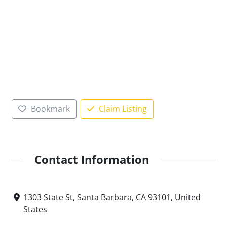
Bookmark
Claim Listing
Contact Information
1303 State St, Santa Barbara, CA 93101, United
States