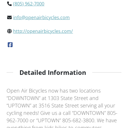
(805) 962-7000
info@openairbicycles.com
http://openairbicycles.com/
Detailed Information
Open Air Bicycles now has two locations
“DOWNTOWN” at 1303 State Street and
“UPTOWN” at 3516 State Street serving all your
cycling needs! Give us a call “DOWNTOWN” 805-
962-7000 or “UPTOWN” 805-682-3800. We have
everything from kids bikes to commuters,