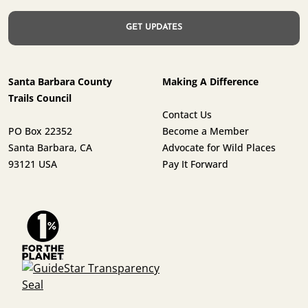
Santa Barbara County
Making A Difference
Trails Council
Contact Us
PO Box 22352
Become a Member
Santa Barbara, CA
Advocate for Wild Places
93121 USA
Pay It Forward