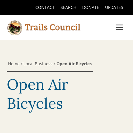
CONTACT
SEARCH
DONATE
UPDATES
Home
/
Local Business
/
Open Air Bicycles
Open Air
Bicycles