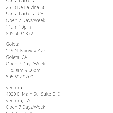
Santa Barbara
2618 De La Vina St.
Santa Barbara, CA
Open 7 Days/Week
11am-10pm
805.569.1872
Goleta
149 N. Fairview Ave.
Goleta, CA
Open 7 Days/Week
11:00am-9:00pm
805.692.9200
Ventura
4020 E. Main St., Suite E10
Ventura, CA
Open 7 Days/Week