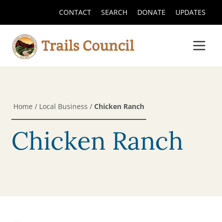
CONTACT
SEARCH
DONATE
UPDATES
Home
/
Local Business
/
Chicken Ranch
Chicken Ranch