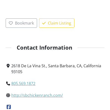
Bookmark
Claim Listing
Contact Information
2618 De La Vina St., Santa Barbara, CA, California
93105
805.569.1872
http://sbchickenranch.com/