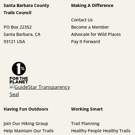
Santa Barbara County
Making A Difference
Trails Council
Contact Us
PO Box 22352
Become a Member
Santa Barbara, CA
Advocate for Wild Places
93121 USA
Pay It Forward
Having Fun Outdoors
Working Smart
Join Our Hiking Group
Trail Planning
Help Maintain Our Trails
Healthy People Healthy Trails