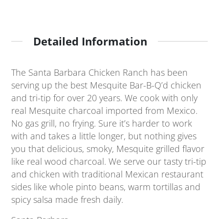
Detailed Information
The Santa Barbara Chicken Ranch has been
serving up the best Mesquite Bar-B-Q’d chicken
and tri-tip for over 20 years. We cook with only
real Mesquite charcoal imported from Mexico.
No gas grill, no frying. Sure it’s harder to work
with and takes a little longer, but nothing gives
you that delicious, smoky, Mesquite grilled flavor
like real wood charcoal. We serve our tasty tri-tip
and chicken with traditional Mexican restaurant
sides like whole pinto beans, warm tortillas and
spicy salsa made fresh daily.