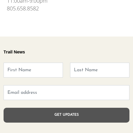
11:00am-9:00pm
805.658.8582
Trail News