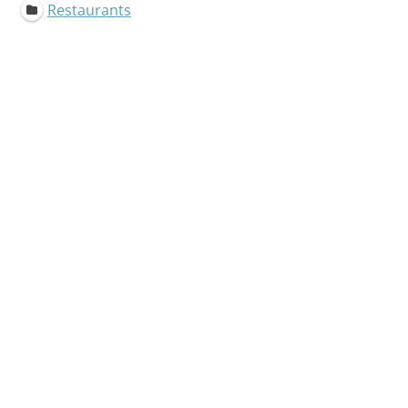
Restaurants