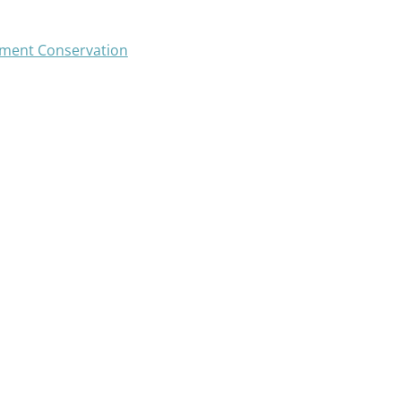
ment Conservation