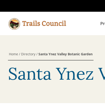
Pr
Home
/
Directory
/
Santa Ynez Valley Botanic Garden
Santa Ynez 