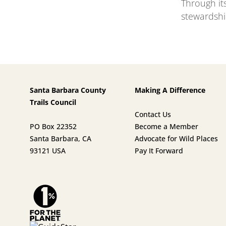
Through it
stewardshi
Santa Barbara County
Making A Difference
Trails Council
Contact Us
PO Box 22352
Become a Member
Santa Barbara, CA
Advocate for Wild Places
93121 USA
Pay It Forward