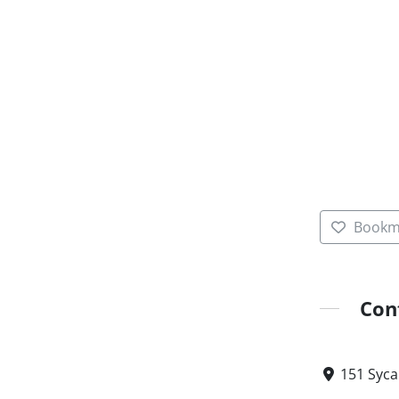
Bookm
Con
151 Syca