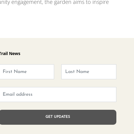
ity engagement, the garden aims to inspire
Trail News