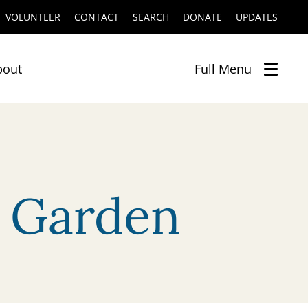
VOLUNTEER
CONTACT
SEARCH
DONATE
UPDATES
bout
Full
Menu
c Garden