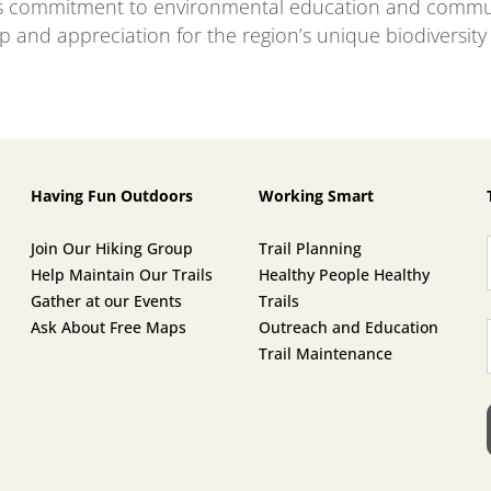
s commitment to environmental education and commun
p and appreciation for the region’s unique biodiversity
Having Fun Outdoors
Working Smart
Join Our Hiking Group
Trail Planning
Help Maintain Our Trails
Healthy People Healthy
Gather at our Events
Trails
Ask About Free Maps
Outreach and Education
Trail Maintenance