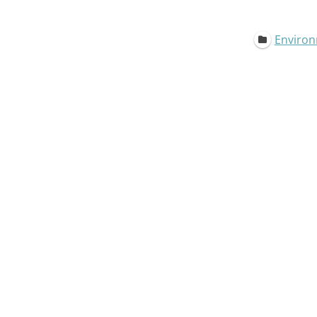
Environ