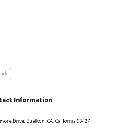
ark
tact Information
more Drive, Buellton, CA, California 93427