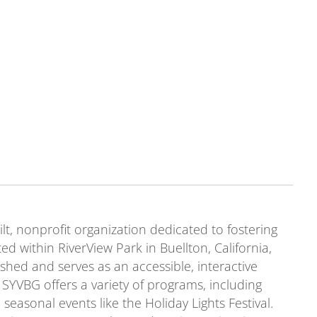
t, nonprofit organization dedicated to fostering
ed within RiverView Park in Buellton, California,
shed and serves as an accessible, interactive
SYVBG offers a variety of programs, including
seasonal events like the Holiday Lights Festival.