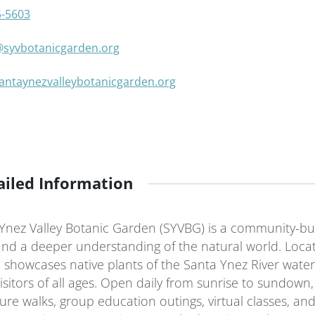
5-5603
@syvbotanicgarden.org
santaynezvalleybotanicgarden.org
ailed Information
Ynez Valley Botanic Garden (SYVBG) is a community-buil
and a deeper understanding of the natural world.
Locat
 showcases native plants of the Santa Ynez River water
sitors of all ages.
Open daily from sunrise to sundown, 
re walks, group education outings, virtual classes, and 