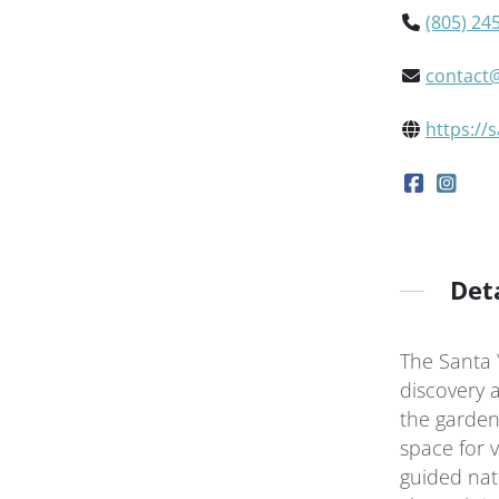
(805) 24
contact
https://
Det
The Santa 
discovery 
the garden
space for vi
guided natu