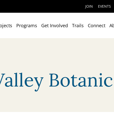
JOIN
EVENTS
ojects
Programs
Get Involved
Trails
Connect
A
Valley Botani