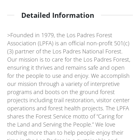
Detailed Information
>Founded in 1979, the Los Padres Forest
Association (LPFA) is an official non-profit 501(c)
(3) partner of the Los Padres National Forest.
Our mission is to care for the Los Padres Forest,
ensuring it thrives and remains safe and open
for the people to use and enjoy. We accomplish
our mission through a variety of interpretive
programs and boots on the ground forest
projects including trail restoration, visitor center
operations and forest health projects. The LPFA
shares the Forest Service motto of “Caring for
the Land and Serving the People.” We love
nothing more than to help people enjoy their