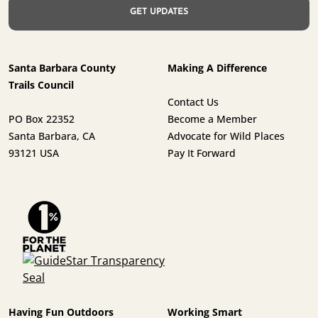
Santa Barbara County
Making A Difference
Trails Council
Contact Us
PO Box 22352
Become a Member
Santa Barbara, CA
Advocate for Wild Places
93121 USA
Pay It Forward
Having Fun Outdoors
Working Smart