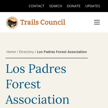
CONTACT
SEARCH
DONATE
UPDATES
Home
/
Directory
/
Los Padres Forest Association
Los Padres
Forest
Association