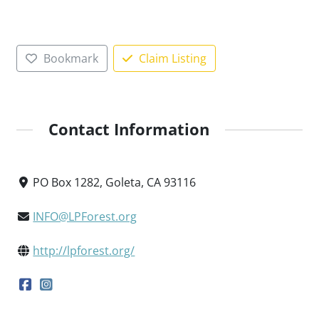
Bookmark
Claim Listing
Contact Information
PO Box 1282, Goleta, CA 93116
INFO@LPForest.org
http://lpforest.org/