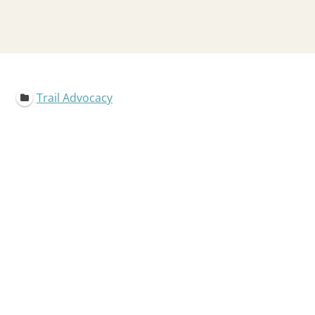
Trail Advocacy