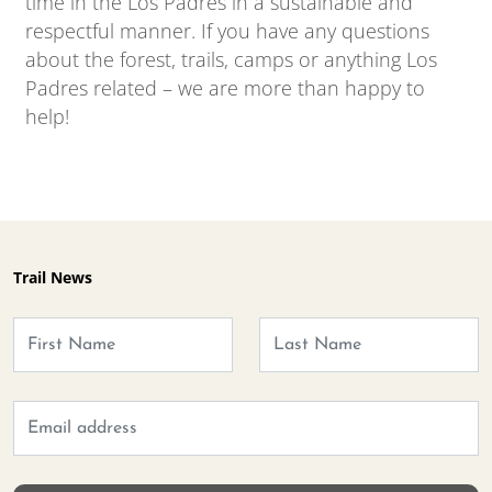
time in the Los Padres in a sustainable and
respectful manner. If you have any questions
about the forest, trails, camps or anything Los
Padres related – we are more than happy to
help!
Trail News