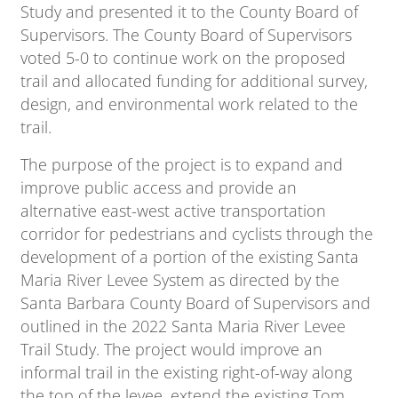
Study and presented it to the County Board of
Supervisors. The County Board of Supervisors
voted 5-0 to continue work on the proposed
trail and allocated funding for additional survey,
design, and environmental work related to the
trail.
The purpose of the project is to expand and
improve public access and provide an
alternative east-west active transportation
corridor for pedestrians and cyclists through the
development of a portion of the existing Santa
Maria River Levee System as directed by the
Santa Barbara County Board of Supervisors and
outlined in the 2022 Santa Maria River Levee
Trail Study. The project would improve an
informal trail in the existing right-of-way along
the top of the levee, extend the existing Tom