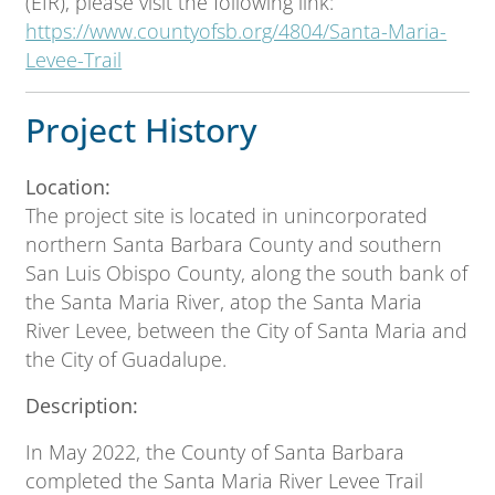
(EIR), please visit the following link:
https://www.countyofsb.org/4804/Santa-Maria-
Levee-Trail
Project History
Location:
The project site is located in unincorporated
northern Santa Barbara County and southern
San Luis Obispo County, along the south bank of
the Santa Maria River, atop the Santa Maria
River Levee, between the City of Santa Maria and
the City of Guadalupe.
Description:
In May 2022, the County of Santa Barbara
completed the Santa Maria River Levee Trail