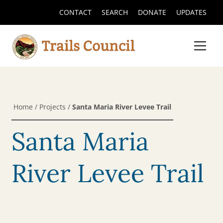
CONTACT
SEARCH
DONATE
UPDATES
Home
/
Projects
/
Santa Maria River Levee Trail
Santa Maria
River Levee Trail