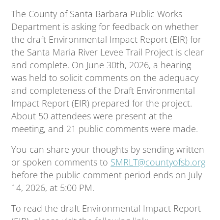
The County of Santa Barbara Public Works
Department is asking for feedback on whether
the draft Environmental Impact Report (EIR) for
the Santa Maria River Levee Trail Project is clear
and complete. On June 30th, 2026, a hearing
was held to solicit comments on the adequacy
and completeness of the Draft Environmental
Impact Report (EIR) prepared for the project.
About 50 attendees were present at the
meeting, and 21 public comments were made.
You can share your thoughts by sending written
or spoken comments to
SMRLT@countyofsb.org
before the public comment period ends on July
14, 2026, at 5:00 PM.
To read the draft Environmental Impact Report