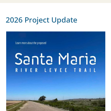
2026 Project Update