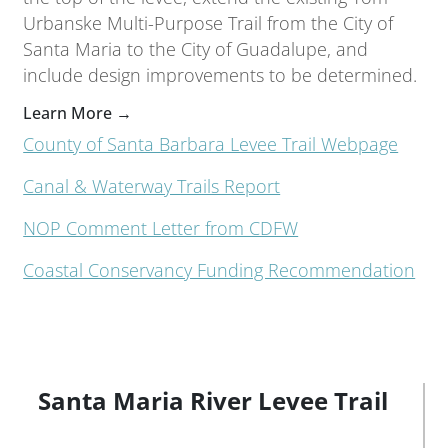
Urbanske Multi-Purpose Trail from the City of
Santa Maria to the City of Guadalupe, and
include design improvements to be determined.
Learn More →
County of Santa Barbara Levee Trail Webpage
Canal & Waterway Trails Report
NOP Comment Letter from CDFW
Coastal Conservancy Funding Recommendation
Santa Maria River Levee Trail