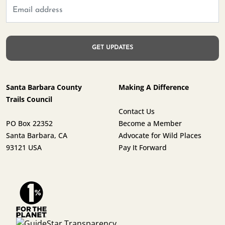
Santa Barbara County
Making A Difference
Trails Council
Contact Us
PO Box 22352
Become a Member
Santa Barbara, CA
Advocate for Wild Places
93121 USA
Pay It Forward