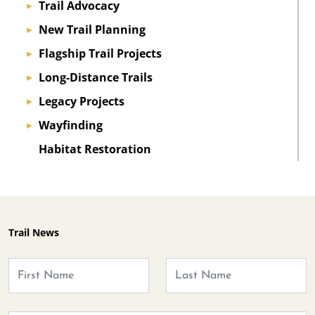
Trail Advocacy
▸
New Trail Planning
▸
Flagship Trail Projects
▸
Long-Distance Trails
▸
Legacy Projects
▸
Wayfinding
▸
Habitat Restoration
Trail News