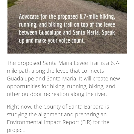
The proposed Santa Maria Levee Trail is a 6.7-
mile path along the levee that connects
Guadalupe and Santa Maria. It will create new
opportunities for hiking, running, biking, and
other outdoor recreation along the river.
Right now, the County of Santa Barbara is
studying the alignment and preparing an
Environmental Impact Report (EIR) for the
project.