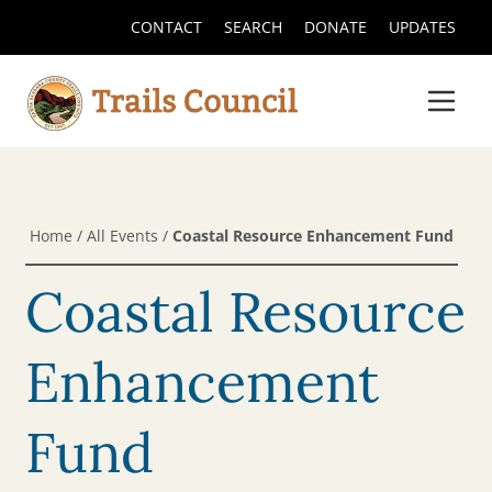
CONTACT
SEARCH
DONATE
UPDATES
Home
/
All Events
/
Coastal Resource Enhancement Fund
Coastal Resource
Enhancement
Fund