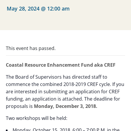
May 28, 2024 @ 12:00 am
This event has passed.
Coastal Resource Enhancement Fund aka CREF
The Board of Supervisors has directed staff to
commence the combined 2018-2019 CREF cycle. If you
are interested in submitting an application for CREF
funding, an application is attached. The deadline for
proposals is
Monday, December 3, 2018.
Two workshops will be held:
Monday, October 15, 2018, 6:00 – 7:00 P.M. in the