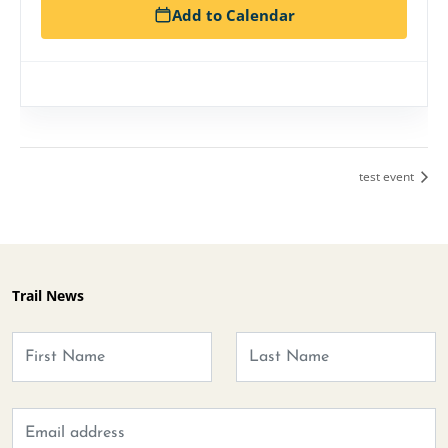
Add to Calendar
test event
Trail News