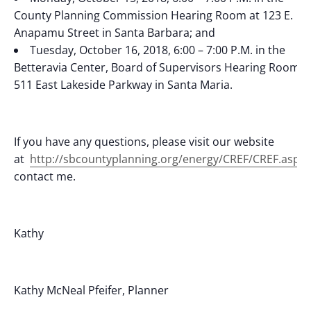
County Planning Commission Hearing Room at 123 E.
Anapamu Street in Santa Barbara; and
Tuesday, October 16, 2018, 6:00 – 7:00 P.M. in the
Betteravia Center, Board of Supervisors Hearing Room a
511 East Lakeside Parkway in Santa Maria.
If you have any questions, please visit our website
at
http://sbcountyplanning.org/energy/CREF/CREF.asp
o
contact me.
Kathy
Kathy McNeal Pfeifer, Planner