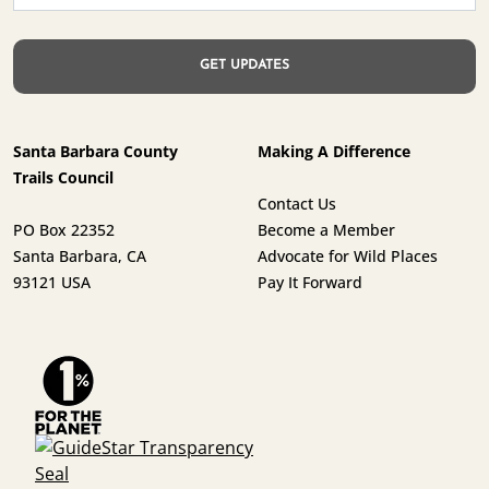
Santa Barbara County
Making A Difference
Trails Council
Contact Us
PO Box 22352
Become a Member
Santa Barbara, CA
Advocate for Wild Places
93121 USA
Pay It Forward