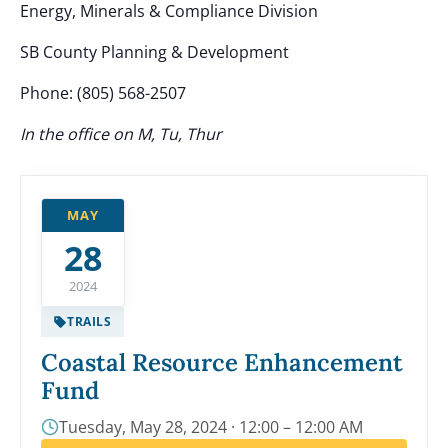
Energy, Minerals & Compliance Division
SB County Planning & Development
Phone: (805) 568-2507
In the office on M, Tu, Thur
MAY
28
2024
TRAILS
Coastal Resource Enhancement
Fund
Tuesday, May 28, 2024 · 12:00 – 12:00 AM