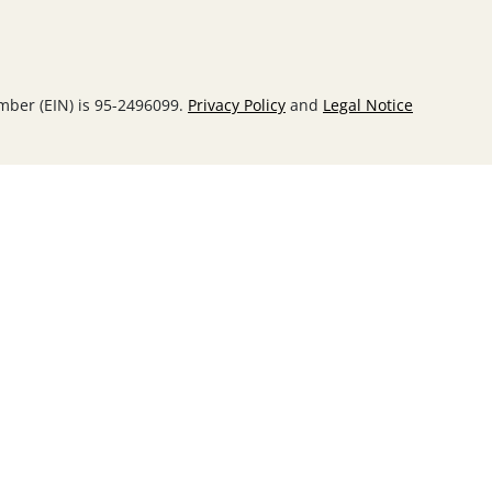
umber (EIN) is 95-2496099.
Privacy Policy
and
Legal Notice