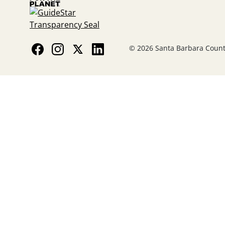
© 2026 Santa Barbara County 