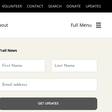
VOLUNTEER
CONTACT
SEARCH
DONATE
UPDATES
bout
Full
Menu
Trail News