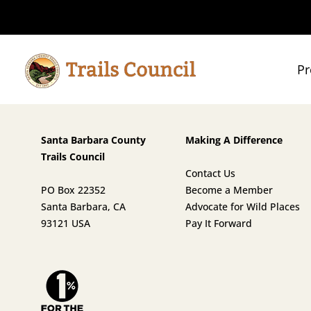
Pr
Santa Barbara County
Making A Difference
Trails Council
Contact Us
PO Box 22352
Become a Member
Santa Barbara, CA
Advocate for Wild Places
93121 USA
Pay It Forward