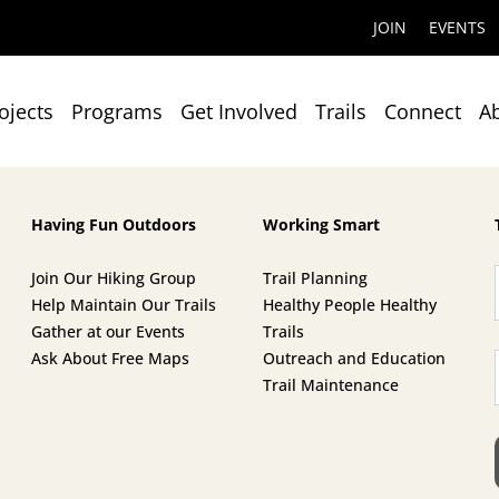
JOIN
EVENTS
ojects
Programs
Get Involved
Trails
Connect
A
Having Fun Outdoors
Working Smart
Join Our Hiking Group
Trail Planning
Help Maintain Our Trails
Healthy People Healthy
Gather at our Events
Trails
Ask About Free Maps
Outreach and Education
Trail Maintenance