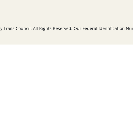
Trails Council. All Rights Reserved. Our Federal Identification N